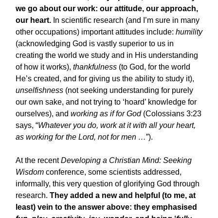
we go about our work: our attitude, our approach,
our heart.
In scientific research (and I’m sure in many
other occupations) important attitudes include:
humility
(acknowledging God is vastly superior to us in
creating the world we study and in His understanding
of how it works),
thankfulness
(to God, for the world
He’s created, and for giving us the ability to study it),
unselfishness
(not seeking understanding for purely
our own sake, and not trying to ‘hoard’ knowledge for
ourselves), and
working as if for God
(Colossians 3:23
says, “
Whatever you do, work at it with all your heart,
as working for the Lord, not for men …
”).
At the recent
Developing a Christian Mind: Seeking
Wisdom
conference, some scientists addressed,
informally, this very question of glorifying God through
research.
They added a new and helpful (to me, at
least) vein to the answer above: they emphasised