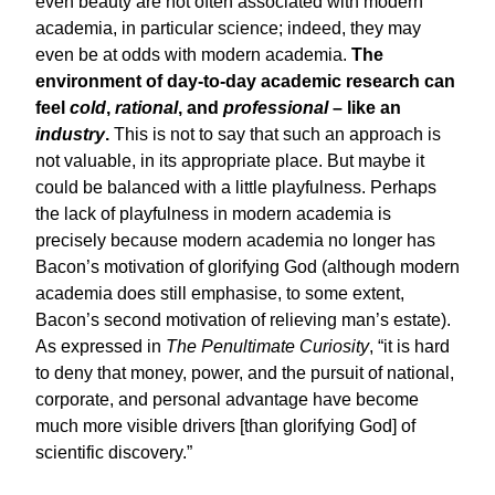
even beauty are not often associated with modern
academia, in particular science; indeed, they may
even be at odds with modern academia.
The
environment of day-to-day academic research can
feel
cold
,
rational
, and
professional
– like an
industry
.
This is not to say that such an approach is
not valuable, in its appropriate place. But maybe it
could be balanced with a little playfulness. Perhaps
the lack of playfulness in modern academia is
precisely because modern academia no longer has
Bacon’s motivation of glorifying God (although modern
academia does still emphasise, to some extent,
Bacon’s second motivation of relieving man’s estate).
As expressed in
The Penultimate Curiosity
, “it is hard
to deny that money, power, and the pursuit of national,
corporate, and personal advantage have become
much more visible drivers [than glorifying God] of
scientific discovery.”