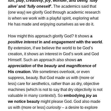
fun
,
play
,
creativity
,
joy
,
wonder
, and being ‘
fully
alive
’ and ‘
fully oneself
’.
The academics said that
(one way) we glorify God through academic research
is when we work with a playful spirit, exploring what
He has made and enjoying ourselves as we do it.
How might this approach glorify God? It shows
a
positive interest
in and
engagement
with the world
.
By extension, if we believe the world to be God’s
creation, it shows an interest in God’s work and God
Himself. Such an approach also shows
an
appreciation
of the
beauty
and
magnificence
of
His creation
. We sometimes overlook, or even
suppress, beauty. But God made us with (more or
less) care for aesthetics, rather than as dry, objective
machines (which is not to say that dry objectivity is not
valuable in many contexts!). So
embodying
joy
as
we notice beauty
might please God. God also made
us with (more or less)
curiosity
– a desire to explore