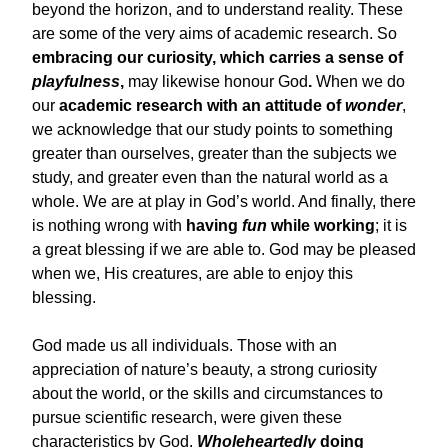
beyond the horizon, and to understand reality. These
are some of the very aims of academic research. So
embracing our curiosity, which carries a sense of
playfulness
,
may likewise honour God
.
When we do
our
academic research with an attitude of
wonder
,
we acknowledge that our study points to something
greater than ourselves, greater than the subjects we
study, and greater even than the natural world as a
whole. We are at play in God’s world. And finally, there
is nothing wrong with
having
fun
while working
; it is
a great blessing if we are able to. God may be pleased
when we, His creatures, are able to enjoy this
blessing.
God made us all individuals. Those with an
appreciation of nature’s beauty, a strong curiosity
about the world, or the skills and circumstances to
pursue scientific research, were given these
characteristics by God.
Wholeheartedly
doing