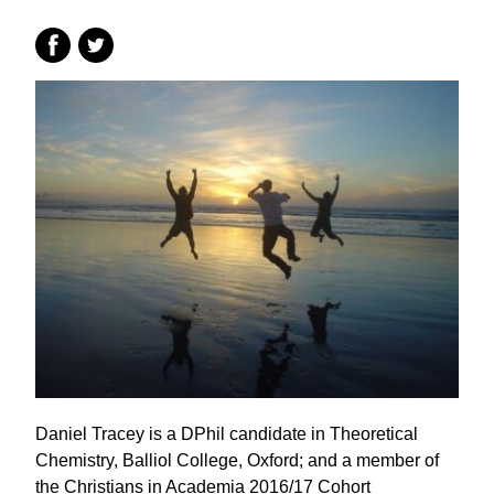
Daniel Tracey is a DPhil candidate in Theoretical
Chemistry, Balliol College, Oxford; and a member of
the Christians in Academia 2016/17 Cohort