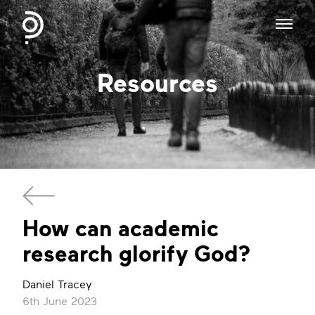
Resources
​How can academic
research glorify God?
Daniel Tracey
6th June 2023