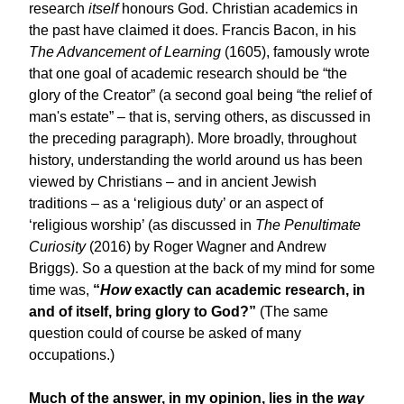
research
itself
honours God. Christian academics in
the past have claimed it does. Francis Bacon, in his
The Advancement of Learning
(1605), famously wrote
that one goal of academic research should be “the
glory of the Creator” (a second goal being “the relief of
man's estate” – that is, serving others, as discussed in
the preceding paragraph). More broadly, throughout
history, understanding the world around us has been
viewed by Christians – and in ancient Jewish
traditions – as a ‘religious duty’ or an aspect of
‘religious worship’ (as discussed in
The Penultimate
Curiosity
(2016) by Roger Wagner and Andrew
Briggs). So a question at the back of my mind for some
time was,
“
How
exactly can academic research, in
and of itself, bring glory to God?”
(The same
question could of course be asked of many
occupations.)
Much of the answer, in my opinion, lies in the
way