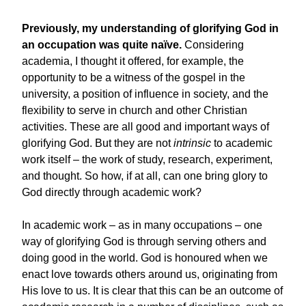
Previously, my understanding of glorifying God in
an occupation was quite naïve.
Considering
academia, I thought it offered, for example, the
opportunity to be a witness of the gospel in the
university, a position of influence in society, and the
flexibility to serve in church and other Christian
activities. These are all good and important ways of
glorifying God. But they are not
intrinsic
to academic
work itself – the work of study, research, experiment,
and thought. So how, if at all, can one bring glory to
God directly through academic work?
In academic work – as in many occupations – one
way of glorifying God is through serving others and
doing good in the world. God is honoured when we
enact love towards others around us, originating from
His love to us. It is clear that this can be an outcome of