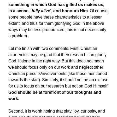
something in which God has gifted us makes us,
in a sense, ‘
fully alive
’, and honours Him.
Of course,
some people have these characteristics to a lesser
extent, and thus for them glorifying God in the above
ways may be less pronounced; this is not necessarily
a problem.
Let me finish with two comments. First, Christian
academics may be glad that their research can glorify
God, if done in the right way. But this does not mean
we should focus only on our work and neglect other
Christian pursuits/involvements (like those mentioned
towards the start). Similarly, it should not be an excuse
for us to focus on our research but not on God Himself:
God should be at forefront of our thoughts and
work.
Second, it is worth noting that play, joy, curiosity, and