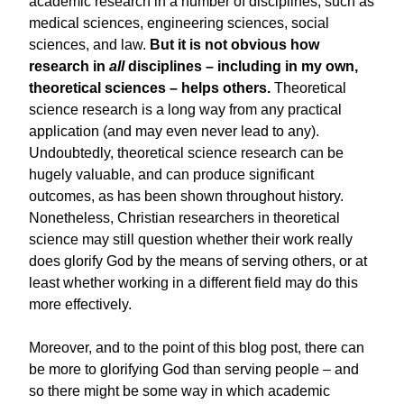
academic research in a number of disciplines, such as
medical sciences, engineering sciences, social
sciences, and law.
But it is not obvious how
research in
all
disciplines – including in my own,
theoretical sciences – helps others.
Theoretical
science research is a long way from any practical
application (and may even never lead to any).
Undoubtedly, theoretical science research can be
hugely valuable, and can produce significant
outcomes, as has been shown throughout history.
Nonetheless, Christian researchers in theoretical
science may still question whether their work really
does glorify God by the means of serving others, or at
least whether working in a different field may do this
more effectively.
Moreover, and to the point of this blog post, there can
be more to glorifying God than serving people – and
so there might be some way in which academic