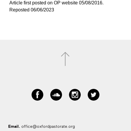
Article first posted on OP website 05/08/2016.
Reposted 06/06/2023
Email.
office@oxfordpastorate.org