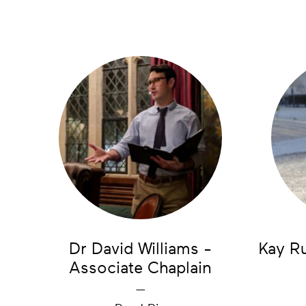
Dr David Williams -
Kay R
Associate Chaplain
—