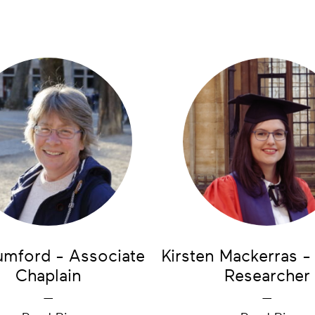
umford - Associate
Kirsten Mackerras -
Chaplain
Researcher
—
—