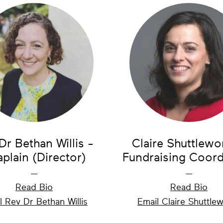
Dr Bethan Willis -
Claire Shuttlewo
plain (Director)
Fundraising Coord
—
—
Read Bio
Read Bio
l Rev Dr Bethan Willis
Email Claire Shuttle