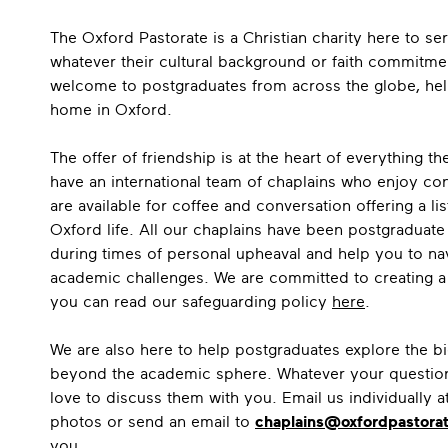
The Oxford Pastorate is a Christian charity here to se
whatever their cultural background or faith commitme
welcome to postgraduates from across the globe, helpi
home in Oxford.
The offer of friendship is at the heart of everything 
have an international team of chaplains who enjoy c
are available for coffee and conversation offering a lis
Oxford life. All our chaplains have been postgraduat
during times of personal upheaval and help you to na
academic challenges. We are committed to creating a s
you can read our safeguarding policy
here
.
We are also here to help postgraduates explore the bi
beyond the academic sphere. Whatever your questions
love to discuss them with you. Email us individually a
photos or send an email to
chaplains@oxfordpastorat
you.