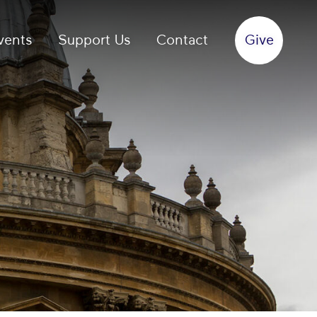
vents
Support Us
Contact