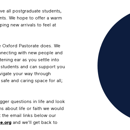
rve all postgraduate students,
nts. We hope to offer a warm
ng new arrivals to feel at
the Oxford Pastorate does. We
onnecting with new people and
tening ear as you settle into
e students and can support you
vigate your way through
afe and caring space for all;
gger questions in life and look
 about life or faith we would
t the email links below our
e.org
and we'll get back to