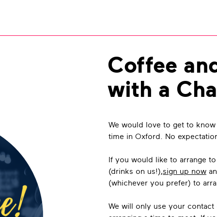
Coffee an
with a Cha
We would love to get to know
time in Oxford. No expectatio
If you would like to arrange t
(drinks on us!),
sign up now
an
(whichever you prefer) to arr
We will only use your contact 