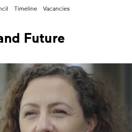
cil
Timeline
Vacancies
and Future