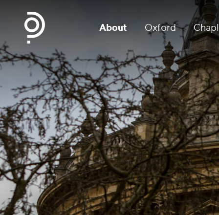
About
Oxford
Chapl