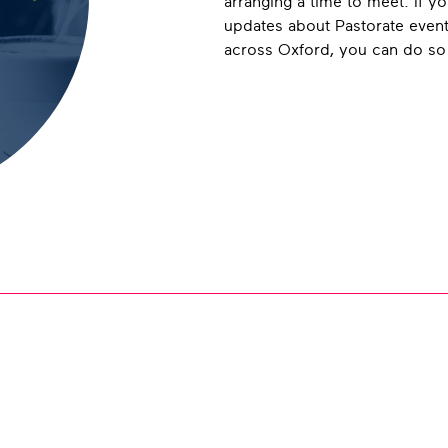
arranging a time to meet. If yo
updates about Pastorate even
across Oxford, you can do s