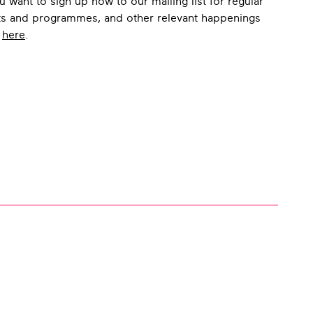
u want to sign up now to our mailing list for regular
ts and programmes, and other relevant happenings
o
here
.