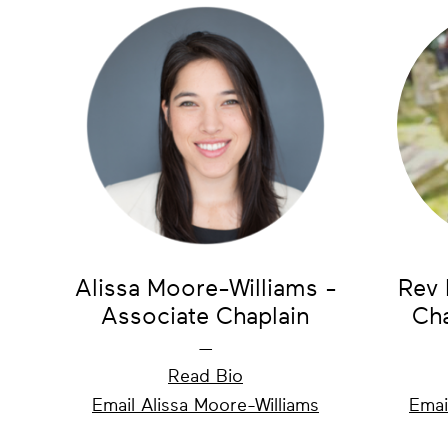
Alissa Moore-Williams -
Rev 
Associate Chaplain
Cha
—
Read Bio
Email Alissa Moore-Williams
Emai