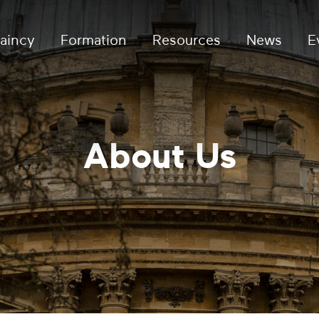
aincy
Formation
Resources
News
E
About Us