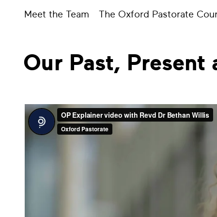
Meet the Team
The Oxford Pastorate Coun
Our Past, Present 