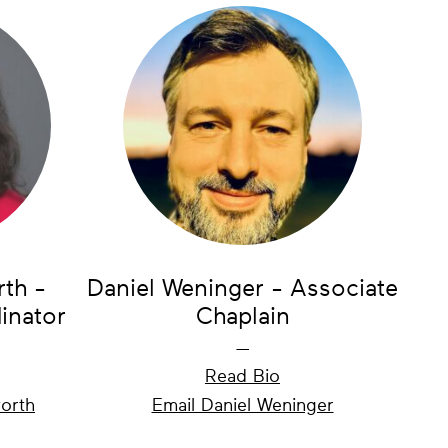
rth -
Daniel Weninger - Associate
inator
Chaplain
—
Read Bio
worth
Email Daniel Weninger