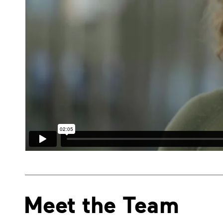
Meet the Team