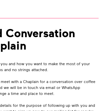
d Conversation
plain
 you and how you want to make the most of your
ns and no strings attached.
o meet with a Chaplain for a conversation over coffee
d we will be in touch via email or WhatsApp
ange a time and place to meet.
details for the purpose of following up with you and