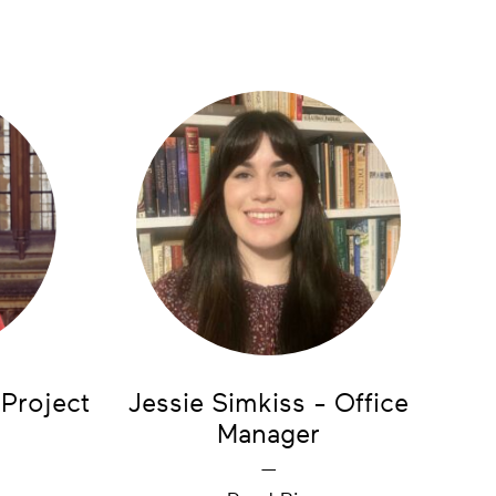
 Project
Jessie Simkiss - Office
Manager
—