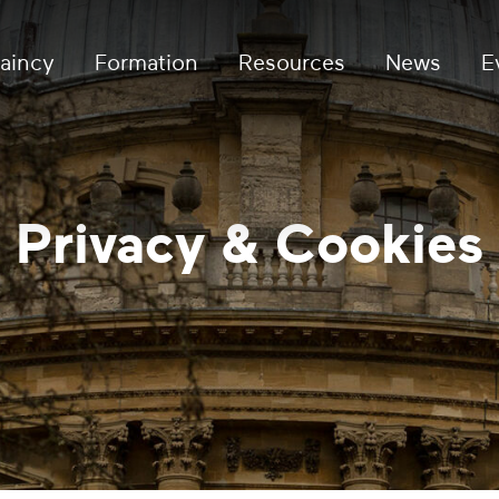
aincy
Formation
Resources
News
E
Privacy & Cookies