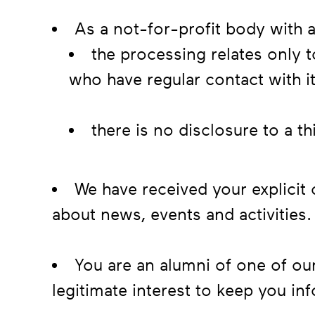
As a not-for-profit body with a
the processing relates only t
who have regular contact with i
there is no disclosure to a t
We have received your explicit
about news, events and activities.
You are an alumni of one of o
legitimate interest to keep you in