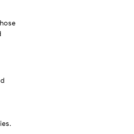
those
d
ed
ies.