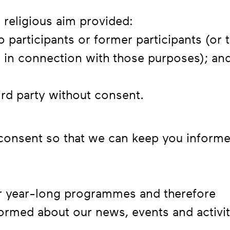
 religious aim provided:
o participants or former participants (or 
t in connection with those purposes); an
hird party without consent.
 consent so that we can keep you inform
ur year-long programmes and therefore
formed about our news, events and activit