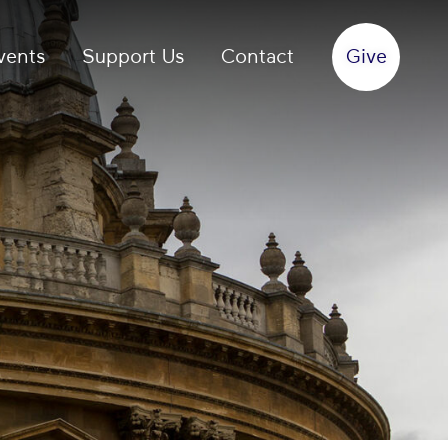
vents
Support Us
Contact