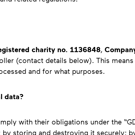
gistered charity no. 1136848
,
Compan
roller (contact details below). This mean
rocessed and for what purposes.
l data?
mply with their obligations under the “
 by storing and destroying it securely; b