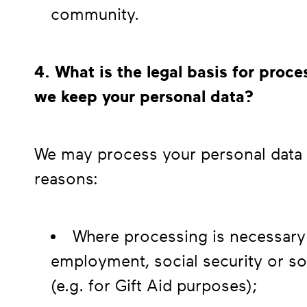
community.
4. What is the legal basis for pro
we keep your personal data?
We may process your personal data a
reasons:
Where processing is necessary 
employment, social security or soc
(e.g. for Gift Aid purposes);