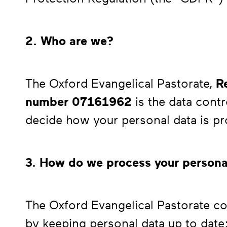
2. Who are we?
The Oxford Evangelical Pastorate,
Re
number
07161962
is the data cont
decide how your personal data is p
3. How do we process your persona
The Oxford Evangelical Pastorate co
by keeping personal data up to date;