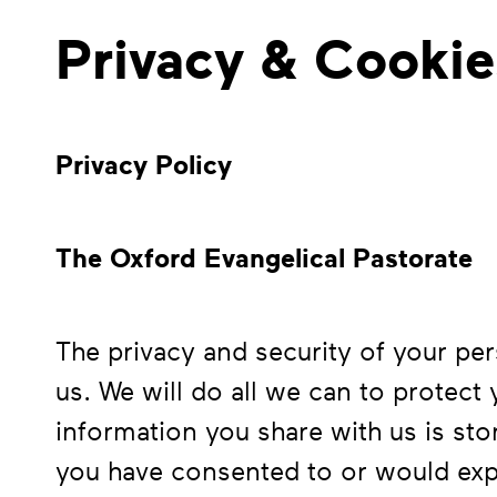
Privacy & Cookie
Privacy Policy
The Oxford Evangelical Pastorate
The privacy and security of your per
us. We will do all we can to protect
information you share with us is sto
you have consented to or would expe