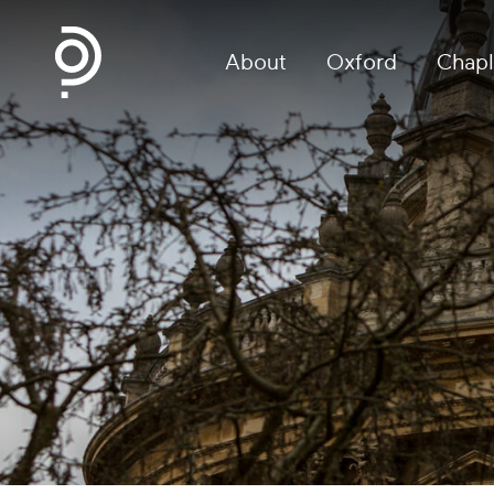
About
Oxford
Chapl