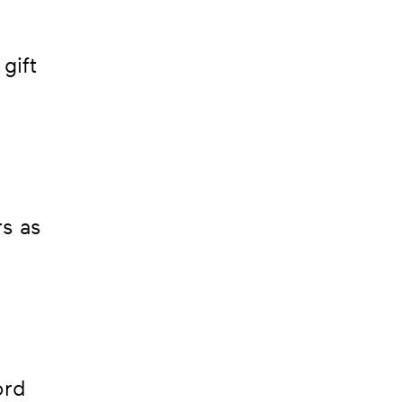
gift
;
rs as
ord