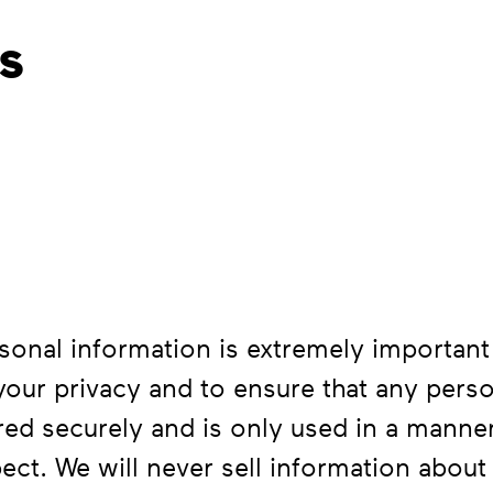
s
sonal information is extremely important
 your privacy and to ensure that any pers
red securely and is only used in a manner
ct. We will never sell information about