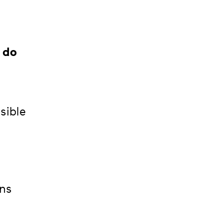
 do
sible
ons