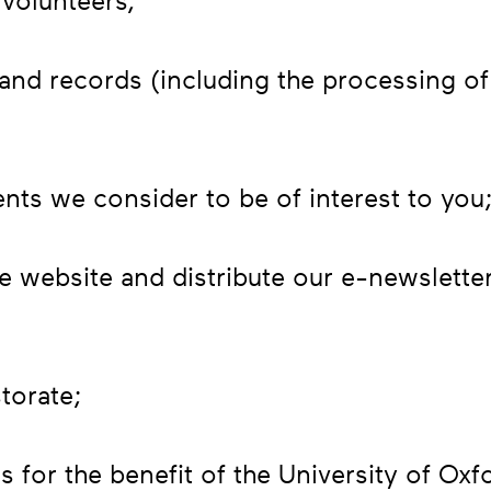
volunteers;
nd records (including the processing of 
nts we consider to be of interest to you
e website and distribute our e-newslette
torate;
s for the benefit of the University of Oxf