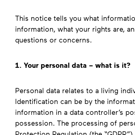
This notice tells you what informat
information, what your rights are, a
questions or concerns.
1. Your personal data – what is it?
Personal data relates to a living ind
Identification can be by the informa
information in a data controller’s p
possession. The processing of perso
Protection Regulation (the “GDPR”) 