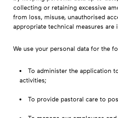
collecting or retaining excessive am
from loss, misuse, unauthorised acc
appropriate technical measures are i
We use your personal data for the f
To administer the application t
activities;
To provide pastoral care to po