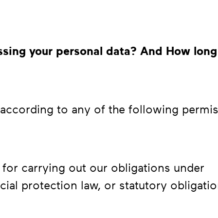
cessing your personal data? And How long
ccording to any of the following permis
for carrying out our obligations under
ial protection law, or statutory obligati