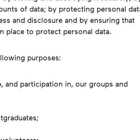
ounts of data; by protecting personal dat
ess and disclosure and by ensuring that
n place to protect personal data.
ollowing purposes:
o, and participation in, our groups and
stgraduates;