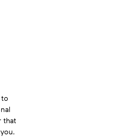
 to
onal
 that
 you.