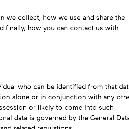
ion we collect, how we use and share the
nd finally, how you can contact us with
ividual who can be identified from that dat
tion alone or in conjunction with any oth
ossession or likely to come into such
nal data is governed by the General Dat
and related regulations.