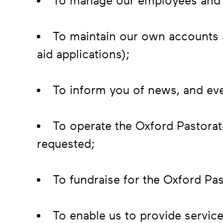
To manage our employees and 
To maintain our own accounts a
aid applications);
To inform you of news, and eve
To operate the Oxford Pastorat
requested;
To fundraise for the Oxford Pas
To enable us to provide service