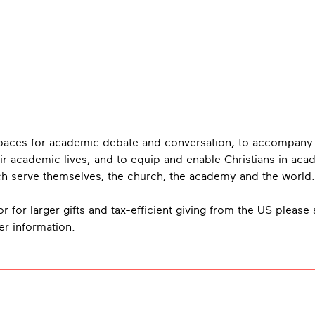
 spaces for academic debate and conversation; to accompany
ir academic lives; and to equip and enable Christians in aca
hich serve themselves, the church, the academy and the world.
r for larger gifts and tax-efficient giving from the US please
her information.