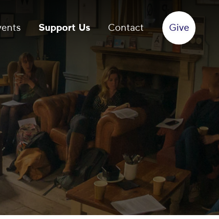
vents
Support Us
Contact