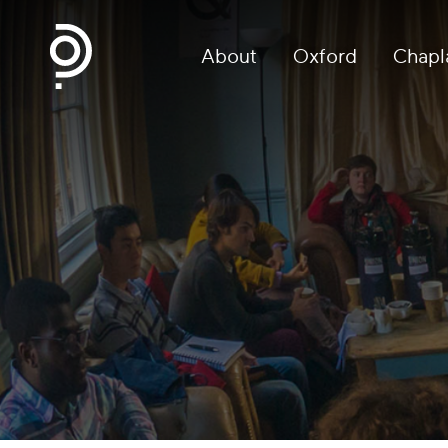
About
Oxford
Chapl