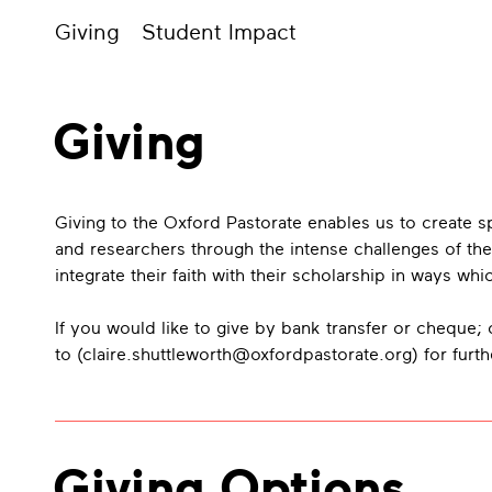
Giving
Student Impact
Giving
Giving to the Oxford Pastorate enables us to create
and researchers through the intense challenges of the
integrate their faith with their scholarship in ways w
If you would like to give by bank transfer or cheque; o
to (
claire.shuttleworth@oxfordpastorate.org
) for furt
Giving Options