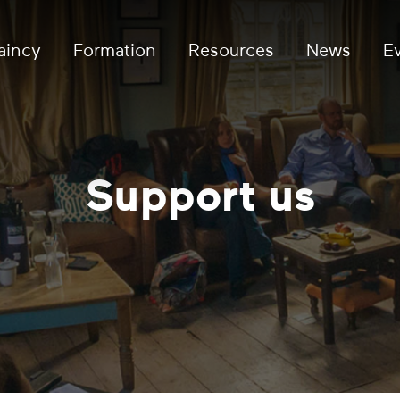
aincy
Formation
Resources
News
E
Support us