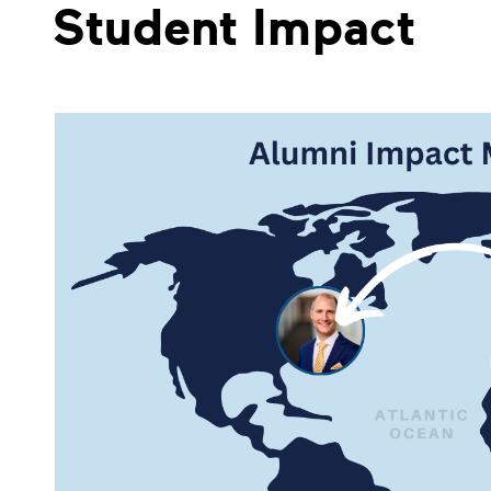
Student Impact