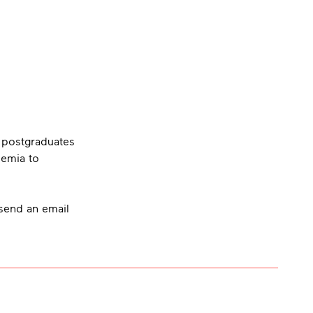
 postgraduates
demia to
 send an email