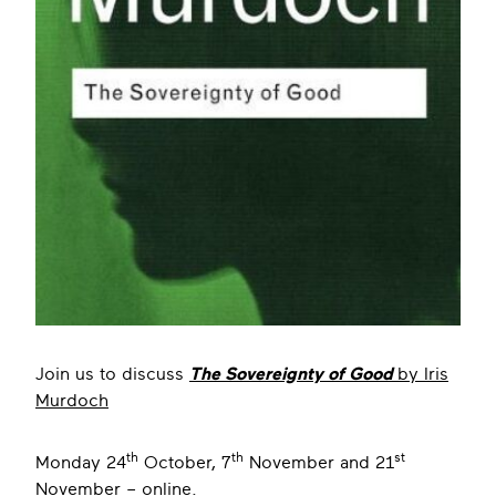
Join us to discuss
The Sovereignty of Good
by Iris
Murdoch
th
th
st
Monday 24
October, 7
November and 21
November – online.