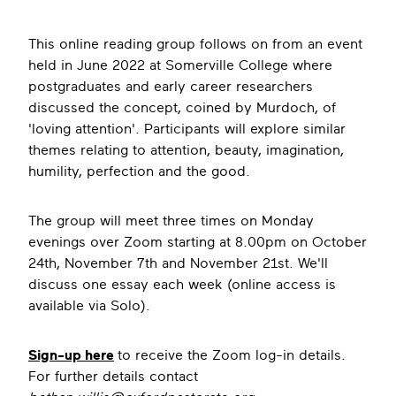
This online reading group follows on from an event
held in June 2022 at Somerville College where
postgraduates and early career researchers
discussed the concept, coined by Murdoch, of
'loving attention'. Participants will explore similar
themes relating to attention, beauty, imagination,
humility, perfection and the good.
The group will meet three times on Monday
evenings over Zoom starting at 8.00pm on October
24th, November 7th and November 21st. We'll
discuss one essay each week (online access is
available via Solo).
S ign-up here
to receive the Zoom log-in details.
For further details contact