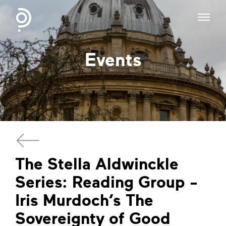
Events
The Stella Aldwinckle
Series: Reading Group -
Iris Murdoch’s The
Sovereignty of Good