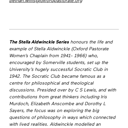
bethan.willis@oxfordpastorate.org
The Stella Aldwinckle Series
honours the life and
example of Stella Aldwinckle (Oxford Pastorate
Women’s Chaplain from 1941- 1966) who,
encouraged by Somerville students, set up the
University’s hugely successful Socratic Club in
1942. The Socratic Club became famous as a
centre for philosophical and theological
discussions. Presided over by C S Lewis, and with
contributions from great thinkers including Iris
Murdoch, Elizabeth Anscombe and Dorothy L
Sayers, the focus was on exploring the big
questions of philosophy in ways which connected
with lived realities. Aldwinckle modelled an