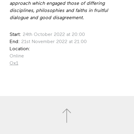
approach which engaged those of differing
disciplines, philosophies and faiths in fruitful
dialogue and good disagreement.
Start:
24th October 2022 at 20:00
End:
21st November 2022 at 21:00
Location:
Online
Ox1