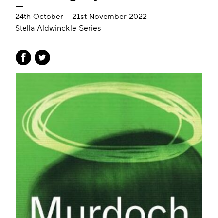
24th October - 21st November 2022
Stella Aldwinckle Series