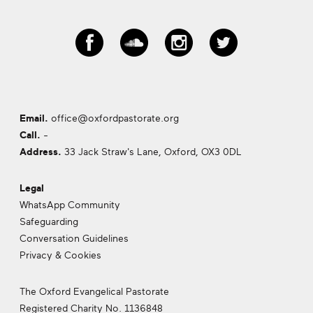
Email.
office@oxfordpastorate.org
Call.
-
Address.
33 Jack Straw's Lane, Oxford,
OX3 0DL
Legal
WhatsApp Community
Safeguarding
Conversation Guidelines
Privacy & Cookies
The Oxford Evangelical Pastorate
Registered Charity No. 1136848