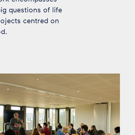
g questions of life
rojects centred on
od.