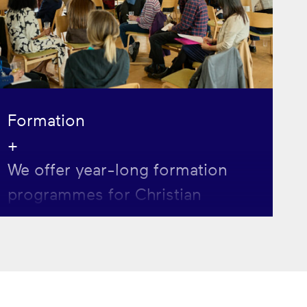
Formation
+
We offer year-long formation
programmes for Christian
postgrads and postdocs seeking
to grow in faith, leadership and
service.