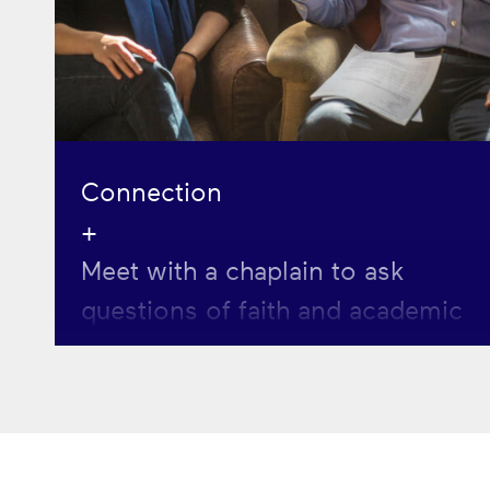
Connection
+
Meet with a chaplain to ask
questions of faith and academic
life or to think about your
vocation and next steps.