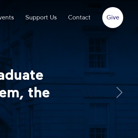
vents
Support Us
Contact
rsation with a
d or chaplain
more