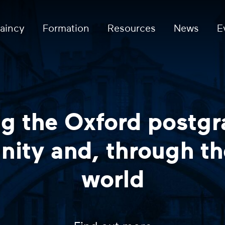
aincy
Formation
Resources
News
E
Coffee and Conve
current postgra
Find out 