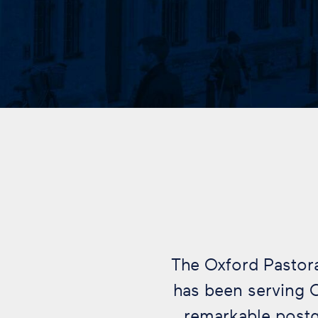
The Oxford Pastorat
has been serving 
remarkable post