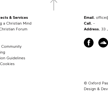
jects & Services
Email.
office
g a Christian Mind
Call.
-
Christian Forum
Address.
33 J
 Community
ing
ion Guidelines
 Cookies
© Oxford Past
Design & De