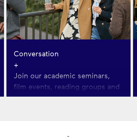
Conversation
+
Join our academic seminars,
film events, reading groups and
more. Each event focuses on
exploring a key cultural question
related to human flourishing.