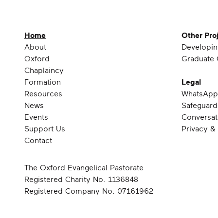
Home
Other Pro
About
Developin
Oxford
Graduate 
Chaplaincy
Formation
Legal
Resources
WhatsApp
News
Safeguard
Events
Conversat
Support Us
Privacy &
Contact
The Oxford Evangelical Pastorate
Registered Charity No. 1136848
Registered Company No. 07161962