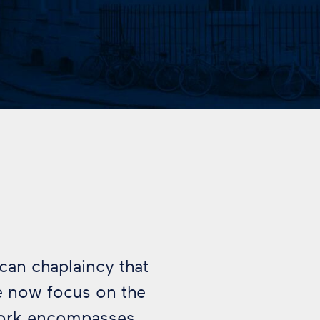
ican chaplaincy that
e now focus on the
work encompasses