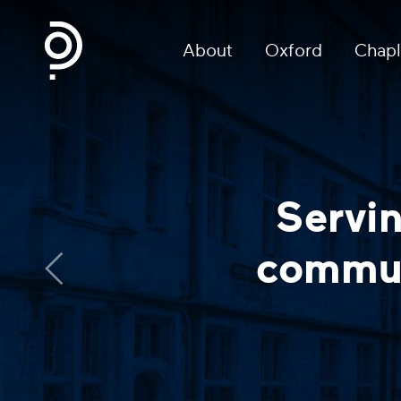
About
Oxford
Chapl