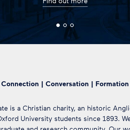
Connection | Conversation | Formation
e is a Christian charity, an historic Angl
Oxford University students since 1893. W
graduate and research community. Our 