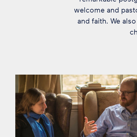
welcome and pastor
and faith. We als
ch