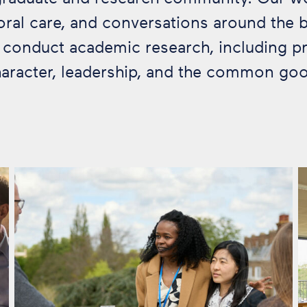
al care, and conversations around the bi
o conduct academic research, including p
aracter, leadership, and the common go