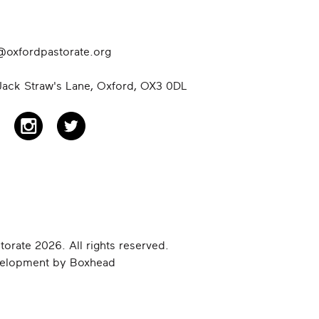
@oxfordpastorate.org
ack Straw's Lane, Oxford,
OX3 0DL
orate 2026. All rights reserved.
velopment by
Boxhead