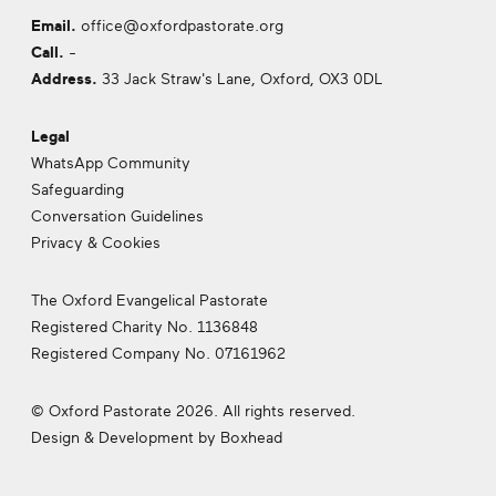
Email.
office@oxfordpastorate.org
Call.
-
Address.
33 Jack Straw's Lane, Oxford,
OX3 0DL
Legal
WhatsApp Community
Safeguarding
Conversation Guidelines
Privacy & Cookies
The Oxford Evangelical Pastorate
Registered Charity No. 1136848
Registered Company No. 07161962
© Oxford Pastorate 2026. All rights reserved.
Design & Development by
Boxhead