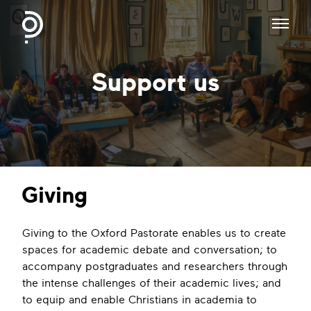
Support us
Giving
Giving to the Oxford Pastorate enables us to create
spaces for academic debate and conversation; to
accompany postgraduates and researchers through
the intense challenges of their academic lives; and
to equip and enable Christians in academia to