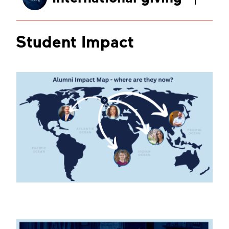
Student Impact