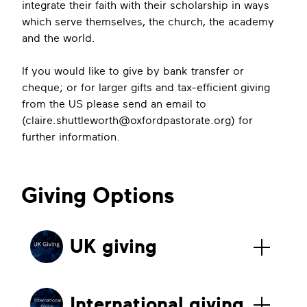
integrate their faith with their scholarship in ways
which serve themselves, the church, the academy
and the world.
If you would like to give by bank transfer or
cheque; or for larger gifts and tax-efficient giving
from the US please send an email to
(
claire.shuttleworth@oxfordpastorate.org
) for
further information.
Giving Options
UK giving
International giving