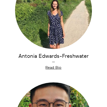
Antonia Edwards-Freshwater
—
Read Bio