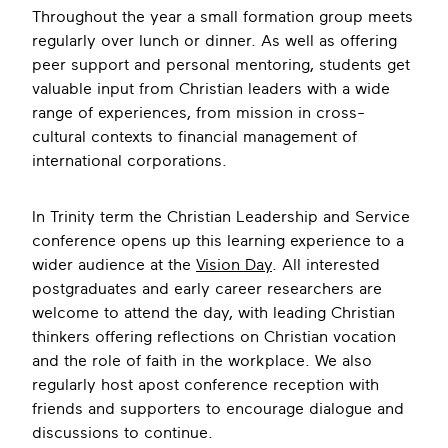
Throughout the year a small formation group meets
regularly over lunch or dinner. As well as offering
peer support and personal mentoring, students get
valuable input from Christian leaders with a wide
range of experiences, from mission in cross-
cultural contexts to financial management of
international corporations.
In Trinity term the Christian Leadership and Service
conference opens up this learning experience to a
wider audience at the
Vision Day
. All interested
postgraduates and early career researchers are
welcome to attend the day, with leading Christian
thinkers offering reflections on Christian vocation
and the role of faith in the workplace. We also
regularly host apost conference reception with
friends and supporters to encourage dialogue and
discussions to continue.