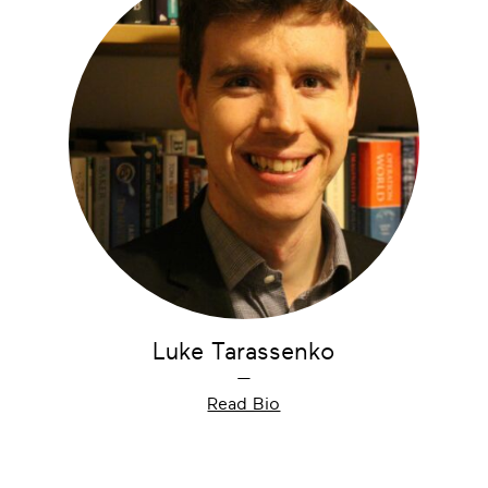
Luke Tarassenko
—
Read Bio