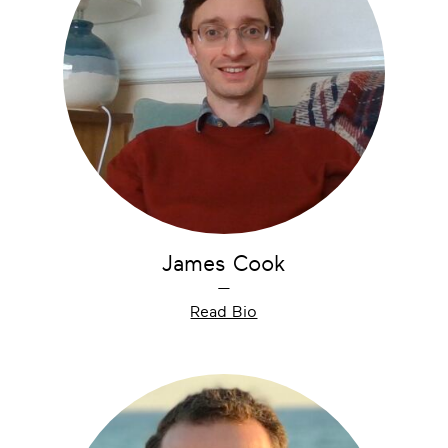
James Cook
—
Read Bio