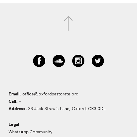
Email.
office@oxfordpastorate.org
Call.
-
Address.
33 Jack Straw's Lane, Oxford,
OX3 0DL
Legal
WhatsApp Community