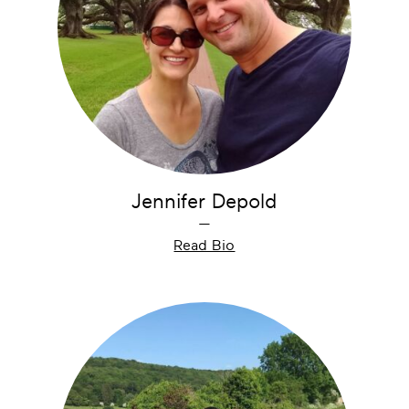
Jennifer Depold
—
Read Bio