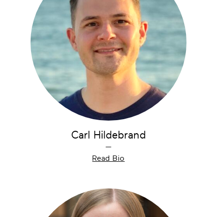
Carl Hildebrand
—
Read Bio