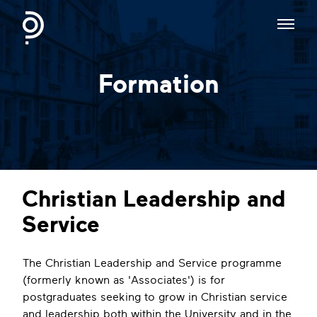
Formation
Christian Leadership and
Service
The Christian Leadership and Service programme
(formerly known as 'Associates') is for
postgraduates seeking to grow in Christian service
and leadership both within the University and in the