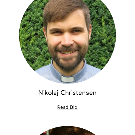
Nikolaj Christensen
—
Read Bio