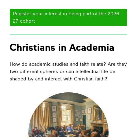
Register your interest in being part of the 2026-
27 cohort
Christians in Academia
How do academic studies and faith relate? Are they
two different spheres or can intellectual life be
shaped by and interact with Christian faith?