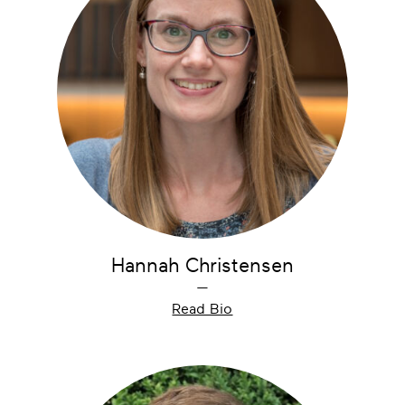
Hannah Christensen
—
Read Bio