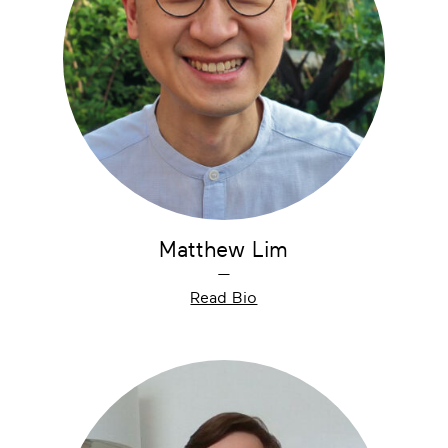
Matthew Lim
—
Read Bio