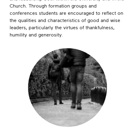
Church. Through formation groups and
conferences students are encouraged to reflect on
the qualities and characteristics of good and wise
leaders, particularly the virtues of thankfulness,
humility and generosity.