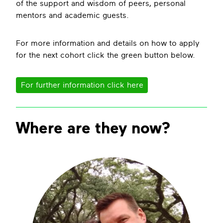
of the support and wisdom of peers, personal
mentors and academic guests.
For more information and details on how to apply
for the next cohort click the green button below.
For further information click here
Where are they now?