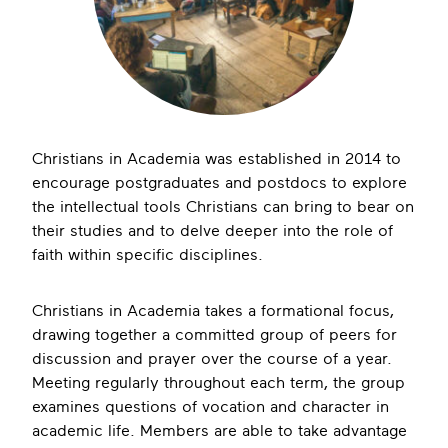
Christians in Academia was established in 2014 to
encourage postgraduates and postdocs to explore
the intellectual tools Christians can bring to bear on
their studies and to delve deeper into the role of
faith within specific disciplines.
Christians in Academia takes a formational focus,
drawing together a committed group of peers for
discussion and prayer over the course of a year.
Meeting regularly throughout each term, the group
examines questions of vocation and character in
academic life. Members are able to take advantage