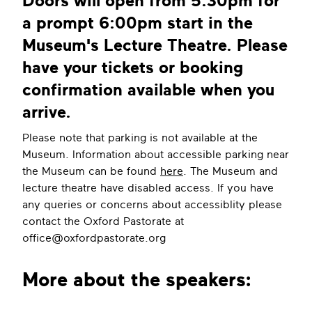
Doors will open from 5:30pm for
a prompt 6:00pm start in the
Museum's Lecture Theatre. Please
have your tickets or booking
confirmation available when you
arrive.
Please note that parking is not available at the
Museum. Information about accessible parking near
the Museum can be found
here
. The Museum and
lecture theatre have disabled access. If you have
any queries or concerns about accessiblity please
contact the Oxford Pastorate at
office@oxfordpastorate.org
More about the speakers: