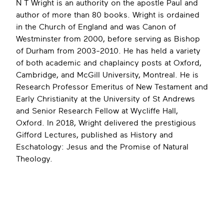
N T Wright is an authority on the apostle Paul and
author of more than 80 books. Wright is ordained
in the Church of England and was Canon of
Westminster from 2000, before serving as Bishop
of Durham from 2003-2010. He has held a variety
of both academic and chaplaincy posts at Oxford,
Cambridge, and McGill University, Montreal. He is
Research Professor Emeritus of New Testament and
Early Christianity at the University of St Andrews
and Senior Research Fellow at Wycliffe Hall,
Oxford. In 2018, Wright delivered the prestigious
Gifford Lectures, published as History and
Eschatology: Jesus and the Promise of Natural
Theology.