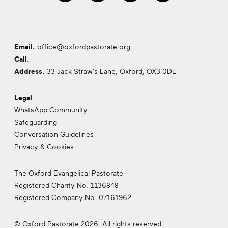
Email.
office@oxfordpastorate.org
Call.
-
Address.
33 Jack Straw's Lane, Oxford,
OX3 0DL
Legal
WhatsApp Community
Safeguarding
Conversation Guidelines
Privacy & Cookies
The Oxford Evangelical Pastorate
Registered Charity No. 1136848
Registered Company No. 07161962
© Oxford Pastorate 2026. All rights reserved.