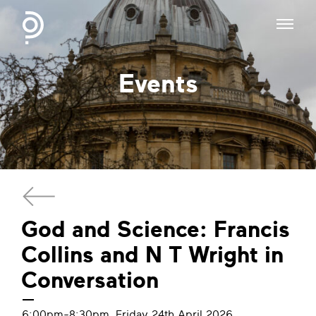
Events
God and Science: Francis
Collins and N T Wright in
Conversation
6:00pm-8:30pm, Friday 24th April 2026