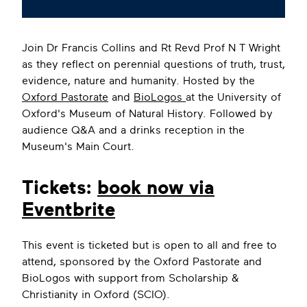
Join Dr Francis Collins and Rt Revd Prof N T Wright
as they reflect on perennial questions of truth, trust,
evidence, nature and humanity. Hosted by the
Oxford Pastorate
and
BioLogos
at the University of
Oxford's Museum of Natural History. Followed by
audience Q&A and a drinks reception in the
Museum's Main Court.
Tickets:
book now via
Eventbrite
This event is ticketed but is open to all and free to
attend, sponsored by the Oxford Pastorate and
BioLogos with support from Scholarship &
Christianity in Oxford (SCIO).