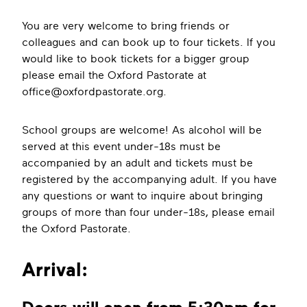
You are very welcome to bring friends or
colleagues and can book up to four tickets. If you
would like to book tickets for a bigger group
please email the Oxford Pastorate at
office@oxfordpastorate.org
.
School groups are welcome! As alcohol will be
served at this event under-18s must be
accompanied by an adult and tickets must be
registered by the accompanying adult. If you have
any questions or want to inquire about bringing
groups of more than four under-18s, please email
the Oxford Pastorate.
Arrival: