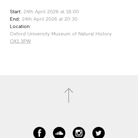
Start:
24th April 2026 at 18:00
End:
24th April 2026 at 20:30
Location:
Oxford University Museum of Natural History
OX1 3PW