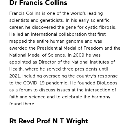
Dr Francis Collins
Francis Collins is one of the world’s leading
scientists and geneticists. In his early scientific
career, he discovered the gene for cystic fibrosis.
He led an international collaboration that first
mapped the entire human genome and was
awarded the Presidential Medal of Freedom and the
National Medal of Science. In 2009 he was
appointed as Director of the National Institutes of
Health, where he served three presidents until
2021, including overseeing the country’s response
to the COVID-19 pandemic. He founded BioLogos
as a forum to discuss issues at the intersection of
faith and science and to celebrate the harmony
found there.
Rt Revd Prof N T Wright